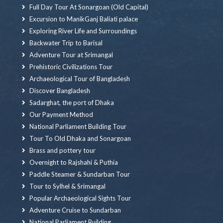
Full Day Tour At Sonargoan (Old Capital)
Excursion to ManikGanj Baliati palace
Exploring River Life and Surroundings
Backwater Trip to Barisal
Adventure Tour at Srimangal
Prehistoric Civilizations Tour
Archaeological Tour of Bangladesh
Discover Bangladesh
Sadarghat, the port of Dhaka
Our Payment Method
National Parliament Building Tour
Tour To Old Dhaka and Sonargoan
Brass and pottery tour
Overnight to Rajshahi & Puthia
Paddle Steamer & Sundarban Tour
Tour to Sylhel & Srimangal
Popular Archaeological Sights Tour
Adventure Cruise to Sundarban
National Parliament Building