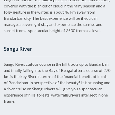
covered with the blanket of cloud in the rainy season and a
fogy gesture in the winter, is about 46 km away from
Bandarban city. The best experience will be if you can
manage an overnight stay and experience the sunrise and
sunset from a spectacular height of 3500 from sea level.
Sangu River
Sangu River, cuitous course in the hill tracts up to Bandarban
and finally falling into the Bay of Bengal after a course of 270
km is the key River in terms of the financial benefit of locals
of Bandarban. In perspective of the beauty? It is stunning and
a river cruise on Shangu rivers will give you a spectacular
experience of hills, forests, waterfalls, rivers intersect in one
frame.