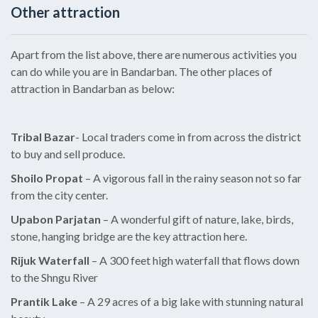
Other attraction
Apart from the list above, there are numerous activities you
can do while you are in Bandarban. The other places of
attraction in Bandarban as below:
Tribal Bazar
- Local traders come in from across the district
to buy and sell produce.
Shoilo Propat
– A vigorous fall in the rainy season not so far
from the city center.
Upabon Parjatan
– A wonderful gift of nature, lake, birds,
stone, hanging bridge are the key attraction here.
Rijuk Waterfall
– A 300 feet high waterfall that flows down
to the Shngu River
Prantik Lake
– A 29 acres of a big lake with stunning natural