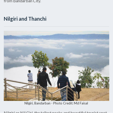
from Bandarban City.
Nilgiri and Thanchi
Nilgiri, Bandarban -
Photo Credit: Md Faisal
Nilgiri or Nil Giri, the tallest peaks and beautiful tourist spot,