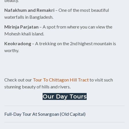
beauty.
Nafakhum and Remakri
– One of the most beautiful
waterfalls in Bangladesh.
Mirinja Parjatan
– A spot from where you can view the
Mohesh khali island.
Keokradong
– A trekking on the 2nd highest mountain is
worthy.
Check out our
Tour To Chittagon Hill Tract
to visit such
stunning beauty of hills and rivers.
Our Day Tours
Full-Day Tour At Sonargoan (Old Capital)