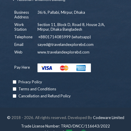
Business
36/6, Pallabi, Mirpur, Dhaka
Address
Work
Section 11, Block D, Road 8, House 2/A,
Station
Mirpur, Dhaka Bangladesh
Telephone
+8801714085999 (whatsapp)
Email
sayed@travelandexplorebd.com
Web
www.travelandexplorebd.com
Pay Here
Privacy Policy
Terms and Conditions
Cancellation and Refund Policy
©
2018 - 2026. All rights reserved. Developed By
Codeware Limited
Trade License Number: TRAD/DNCC/116643/2022