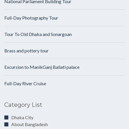
National Parliament Building Tour
Full-Day Photography Tour
Tour To Old Dhaka and Sonargoan
Brass and pottery tour
Excursion to ManikGanj Baliati palace
Full-Day River Cruise
Category List
Dhaka City
About Bangladesh