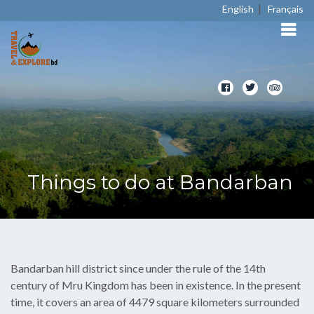
|
English
Français
Things to do at Bandarban
Bandarban hill district since under the rule of the 14th
century of Mru Kingdom has been in existence. In the present
time, it covers an area of 4479 square kilometers surrounded