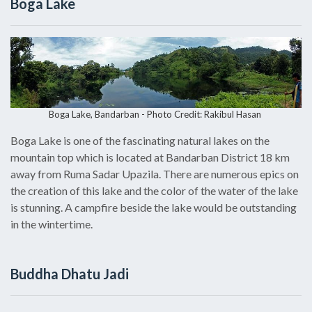
Boga Lake
Boga Lake, Bandarban - Photo Credit:
Rakibul Hasan
Boga Lake is one of the fascinating natural lakes on the
mountain top which is located at Bandarban District 18 km
away from Ruma Sadar Upazila. There are numerous epics on
the creation of this lake and the color of the water of the lake
is stunning. A campfire beside the lake would be outstanding
in the wintertime.
Buddha Dhatu Jadi