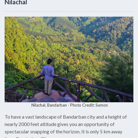
Nilachal
Nilachal, Bandarban -
Photo Credit: Sumon
To have a vast landscape of Bandarban city and a height of
nearly 2000 feet altitude gives you an opportunity of
spectacular snapping of the horizon. It is only 5 km away