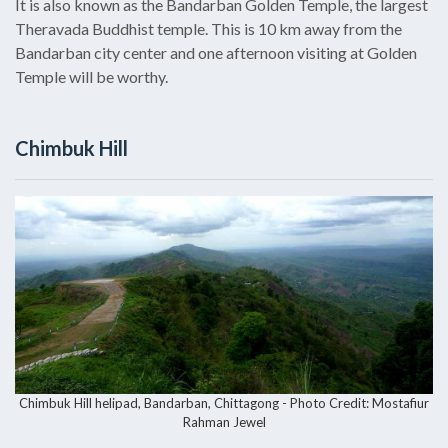
It is also known as the Bandarban Golden Temple, the largest
Theravada Buddhist temple. This is 10 km away from the
Bandarban city center and one afternoon visiting at Golden
Temple will be worthy.
Chimbuk Hill
Chimbuk Hill helipad, Bandarban, Chittagong - Photo Credit: Mostafiur
Rahman Jewel