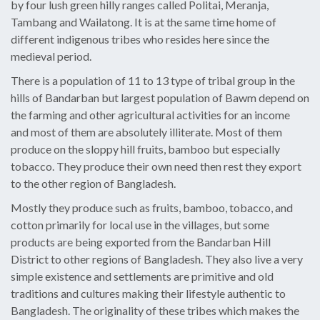
by four lush green hilly ranges called Politai, Meranja,
Tambang and Wailatong. It is at the same time home of
different indigenous tribes who resides here since the
medieval period.
There is a population of 11 to 13 type of tribal group in the
hills of Bandarban but largest population of Bawm depend on
the farming and other agricultural activities for an income
and most of them are absolutely illiterate. Most of them
produce on the sloppy hill fruits, bamboo but especially
tobacco. They produce their own need then rest they export
to the other region of Bangladesh.
Mostly they produce such as fruits, bamboo, tobacco, and
cotton primarily for local use in the villages, but some
products are being exported from the Bandarban Hill
District to other regions of Bangladesh. They also live a very
simple existence and settlements are primitive and old
traditions and cultures making their lifestyle authentic to
Bangladesh. The originality of these tribes which makes the