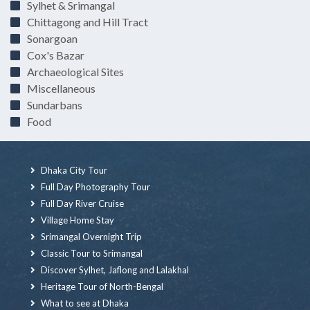
Sylhet & Srimangal
Chittagong and Hill Tract
Sonargoan
Cox's Bazar
Archaeological Sites
Miscellaneous
Sundarbans
Food
Dhaka City Tour
Full Day Photography Tour
Full Day River Cruise
Village Home Stay
Srimangal Overnight Trip
Classic Tour to Srimangal
Discover Sylhet, Jaflong and Lalakhal
Heritage Tour of North-Bengal
What to see at Dhaka