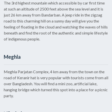
The 3rd highest mountain which accessible by car first time
at such an altitude of 2500 feet above the sea level and it is
just 26 km away from Bandarban. A jeep ride in the zigzag
road to this charming hill on a sunny day will give you the
feeling of floating in the cloud and watching the waves of hills
beneath and find the root of the authentic and simple lifestyle
of indigenous people.
Meghla
Meghla Parjatan Complex, 4 km away from the town on the
road of Keranir hat is very popular with tourists come from all
over Bangladesh. You will find a mini zoo, artificial lake,
hanging bridge which turned this spot into a place for a picnic
party.