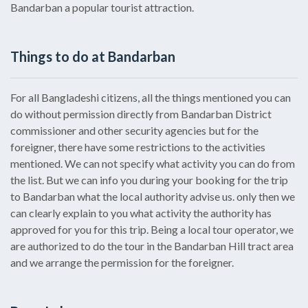
Bandarban a popular tourist attraction.
Things to do at Bandarban
For all Bangladeshi citizens, all the things mentioned you can
do without permission directly from Bandarban District
commissioner and other security agencies but for the
foreigner, there have some restrictions to the activities
mentioned. We can not specify what activity you can do from
the list. But we can info you during your booking for the trip
to Bandarban what the local authority advise us. only then we
can clearly explain to you what activity the authority has
approved for you for this trip. Being a local tour operator, we
are authorized to do the tour in the Bandarban Hill tract area
and we arrange the permission for the foreigner.