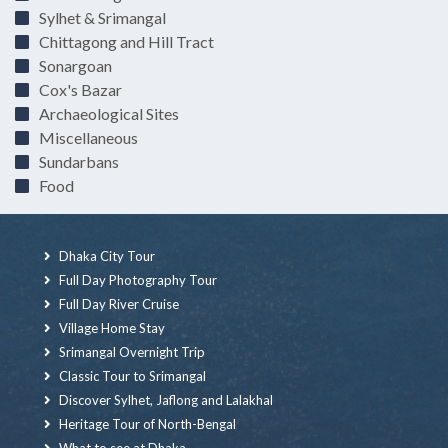
Sylhet & Srimangal
Chittagong and Hill Tract
Sonargoan
Cox's Bazar
Archaeological Sites
Miscellaneous
Sundarbans
Food
Dhaka City Tour
Full Day Photography Tour
Full Day River Cruise
Village Home Stay
Srimangal Overnight Trip
Classic Tour to Srimangal
Discover Sylhet, Jaflong and Lalakhal
Heritage Tour of North-Bengal
What to see at Dhaka