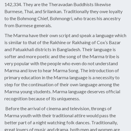
142,334. They are the Theravadan Buddhists likewise
Burmese, Thai, and Srilankan. Traditionally they owe loyalty
to the Bohmong Chief, Bohmongri, who traces his ancestry
from Burmese generals.
The Marma have their own script and speak a language which
is similar to that of the Rakhine or Rakhaing of Cox’s Bazar
and Patuakhali districts in Bangladesh. Their language is
softer and more poetic and the song of the Marma tribe is
very popular with the people who even do not understand
Marma and love to hear Marma Song. The introduction of
primary education in the Marma language is a necessity to
step for the continuation of their own language among the
Marma young students. Marma language deserves official
recognition because of its uniqueness.
Before the arrival of cinema and television, throngs of
Marma youth with their traditional attire would pass the
better part of a night watching folk dances. Traditionally,
great lovers of music and drama, both men and women are