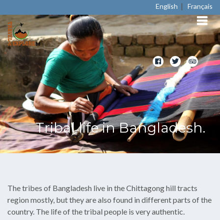
|
English
Français
Tribal life in Bangladesh.
The tribes of Bangladesh live in the Chittagong hill tracts
region mostly, but they are also found in different parts of the
country. The life of the tribal people is very authentic.