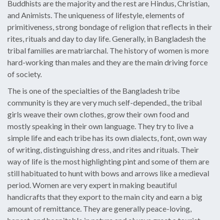
Buddhists are the majority and the rest are Hindus, Christian,
and Animists. The uniqueness of lifestyle, elements of
primitiveness, strong bondage of religion that reflects in their
rites, rituals and day to day life. Generally, in Bangladesh the
tribal families are matriarchal. The history of women is more
hard-working than males and they are the main driving force
of society.
The is one of the specialties of the Bangladesh tribe
community is they are very much self-depended., the tribal
girls weave their own clothes, grow their own food and
mostly speaking in their own language. They try to live a
simple life and each tribe has its own dialects, font, own way
of writing, distinguishing dress, and rites and rituals. Their
way of life is the most highlighting pint and some of them are
still habituated to hunt with bows and arrows like a medieval
period. Women are very expert in making beautiful
handicrafts that they export to the main city and earn a big
amount of remittance. They are generally peace-loving,