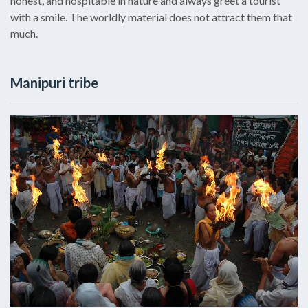
honest, and hospitable in nature and always greet a tourist
with a smile. The worldly material does not attract them that
much.
Manipuri tribe