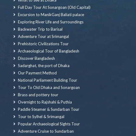
Full Day Tour At Sonargoan (Old Capital)
Excursion to ManikGanj Baliati palace
Exploring River Life and Surroundings
Backwater Trip to Barisal
Adventure Tour at Srimangal
Prehistoric Civilizations Tour
Archaeological Tour of Bangladesh
Discover Bangladesh
Sadarghat, the port of Dhaka
Our Payment Method
National Parliament Building Tour
Tour To Old Dhaka and Sonargoan
Brass and pottery tour
Overnight to Rajshahi & Puthia
Paddle Steamer & Sundarban Tour
Tour to Sylhel & Srimangal
Popular Archaeological Sights Tour
Adventure Cruise to Sundarban