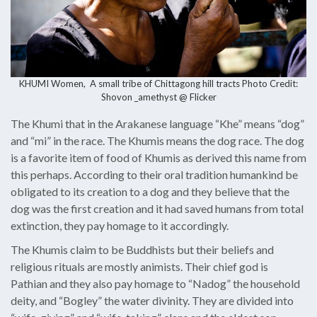
KHUMI Women, A small tribe of Chittagong hill tracts Photo Credit
:
Shovon _amethyst @ Flicker
The Khumi that in the Arakanese language “Khe” means “dog”
and “mi” in the race. The Khumis means the dog race. The dog
is a favorite item of food of Khumis as derived this name from
this perhaps. According to their oral tradition humankind be
obligated to its creation to a dog and they believe that the
dog was the first creation and it had saved humans from total
extinction, they pay homage to it accordingly.
The Khumis claim to be Buddhists but their beliefs and
religious rituals are mostly animists. Their chief god is
Pathian and they also pay homage to “Nadog” the household
deity, and “Bogley” the water divinity. They are divided into