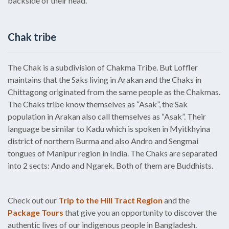
backside of their head.
Chak tribe
The Chak is a subdivision of Chakma Tribe. But Loffler
maintains that the Saks living in Arakan and the Chaks in
Chittagong originated from the same people as the Chakmas.
The Chaks tribe know themselves as “Asak”, the Sak
population in Arakan also call themselves as “Asak”. Their
language be similar to Kadu which is spoken in Myitkhyina
district of northern Burma and also Andro and Sengmai
tongues of Manipur region in India. The Chaks are separated
into 2 sects: Ando and Ngarek. Both of them are Buddhists.
Check out our
Trip to the Hill Tract Region
and the
Package Tours
that give you an opportunity to discover the
authentic lives of our indigenous people in Bangladesh.