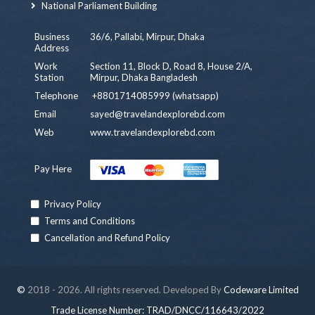
National Parliament Building
Business
36/6, Pallabi, Mirpur, Dhaka
Address
Work
Section 11, Block D, Road 8, House 2/A,
Station
Mirpur, Dhaka Bangladesh
Telephone
+8801714085999 (whatsapp)
Email
sayed@travelandexplorebd.com
Web
www.travelandexplorebd.com
Pay Here
Privacy Policy
Terms and Conditions
Cancellation and Refund Policy
©
2018 - 2026. All rights reserved. Developed By
Codeware Limited
Trade License Number: TRAD/DNCC/116643/2022