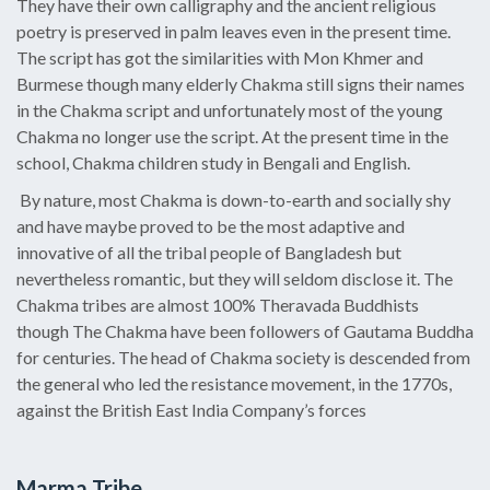
They have their own calligraphy and the ancient religious
poetry is preserved in palm leaves even in the present time.
The script has got the similarities with Mon Khmer and
Burmese though many elderly Chakma still signs their names
in the Chakma script and unfortunately most of the young
Chakma no longer use the script. At the present time in the
school, Chakma children study in Bengali and English.
By nature, most Chakma is down-to-earth and socially shy
and have maybe proved to be the most adaptive and
innovative of all the tribal people of Bangladesh but
nevertheless romantic, but they will seldom disclose it. The
Chakma tribes are almost 100% Theravada Buddhists
though The Chakma have been followers of Gautama Buddha
for centuries. The head of Chakma society is descended from
the general who led the resistance movement, in the 1770s,
against the British East India Company’s forces
Marma Tribe