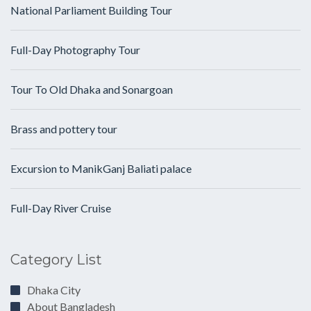
National Parliament Building Tour
Full-Day Photography Tour
Tour To Old Dhaka and Sonargoan
Brass and pottery tour
Excursion to ManikGanj Baliati palace
Full-Day River Cruise
Category List
Dhaka City
About Bangladesh