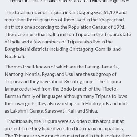
Tripura tribal children Bandarban Photo Credit
wifeybutler @ Flicker
The total number of Tripura in Chittagong was 61,129 and
more than three-quarters of them lived in the Khagrachari
district alone according to the Population Census of 1991.
There are more than half a million Tripura in the Tripura state
of India and a few numbers of Tripura also live in the
Bangladeshi districts including Chittagong, Comilla, and
Noakhali.
The most well-known of which are the Fatung, Jamatia,
Nantong, Noatia, Ryang, and Usui are the subgroup of
Tripura and they have about 36 sub-groups. The Tripura
language derived from the Bodo branch of the Tibeto-
Burman family of languages although many Tripura follows
their own gods, they also worship such Hindu gods and idols
as Lakshmi, Ganga, Saraswati, Kali, and Shiva.
Traditionally, the Tripura were swidden cultivators but at
present time they have diversified into many occupations.
The Tripura are very much educated and in their society, they