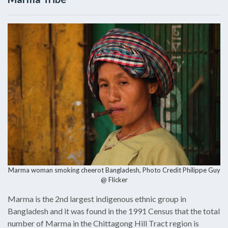
Marma woman smoking cheerot Bangladesh, Photo Credit
Philippe Guy
@ Flicker
Marma is the 2nd largest indigenous ethnic group in
Bangladesh and it was found in the 1991 Census that the total
number of Marma in the Chittagong Hill Tract region is