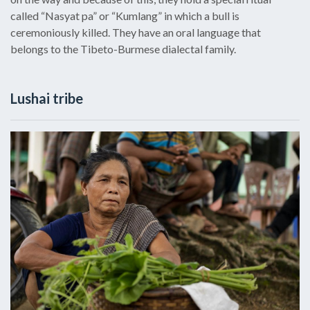
called “Nasyat pa” or “Kumlang” in which a bull is
ceremoniously killed. They have an oral language that
belongs to the Tibeto-Burmese dialectal family.
Lushai tribe