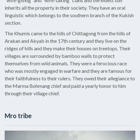
“wife-giving” and “wife-taking” clans and the eldest son
inherits all the property in their society. They have an oral
linguistic which belongs to the southern branch of the Kukish
section.
The Khumis came to the hills of Chittagong from the hills of
Arakan and Akyab in the 17th century and they live on the
ridges of hills and they make their houses on treetops. Their
villages are surrounded by bamboo walls to protect
themselves from wild animals. They were a ferocious race
who was mostly engaged in warfare and they are famous for
their faithfulness to their rulers. They owed their allegiance to
the Marma Bohmang chief and paid a yearly honor to him
through their village chief.
Mro tribe