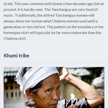
bride. This was common until about a few decades ago but at
present, it is hardly seen. The Tanchangya are very fond of
music. Traditionally, the attired Tanchangya women will
always dress her turban what Chakma women used until a
generation or two before. The pattern on the boundary or her
homespun skirt will typically be far more elaborate than the
Chakma skirt.
Khumi tribe