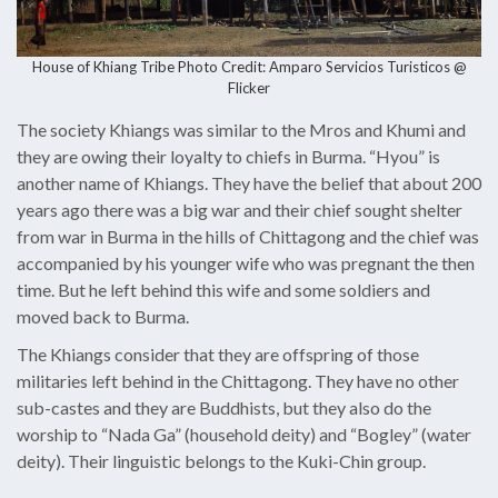
House of Khiang Tribe Photo Credit:
Amparo Servicios Turisticos @
Flicker
The society Khiangs was similar to the Mros and Khumi and
they are owing their loyalty to chiefs in Burma. “Hyou” is
another name of Khiangs. They have the belief that about 200
years ago there was a big war and their chief sought shelter
from war in Burma in the hills of Chittagong and the chief was
accompanied by his younger wife who was pregnant the then
time. But he left behind this wife and some soldiers and
moved back to Burma.
The Khiangs consider that they are offspring of those
militaries left behind in the Chittagong. They have no other
sub-castes and they are Buddhists, but they also do the
worship to “Nada Ga” (household deity) and “Bogley” (water
deity). Their linguistic belongs to the Kuki-Chin group.