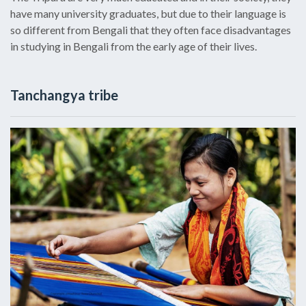
have many university graduates, but due to their language is
so different from Bengali that they often face disadvantages
in studying in Bengali from the early age of their lives.
Tanchangya tribe