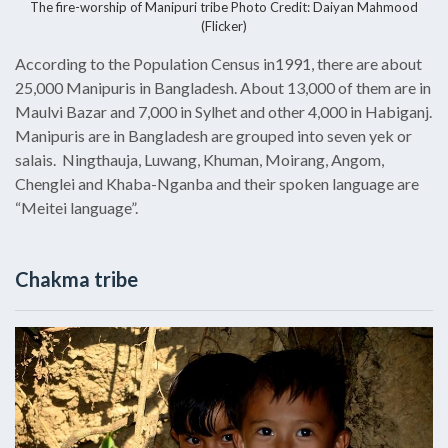
The fire-worship of Manipuri tribe Photo Credit: Daiyan Mahmood
(Flicker)
According to the Population Census in1991, there are about
25,000 Manipuris in Bangladesh. About 13,000 of them are in
Maulvi Bazar and 7,000 in Sylhet and other 4,000 in Habiganj.
Manipuris are in Bangladesh are grouped into seven yek or
salais. Ningthauja, Luwang, Khuman, Moirang, Angom,
Chenglei and Khaba-Nganba and their spoken language are
“Meitei language”.
Chakma tribe