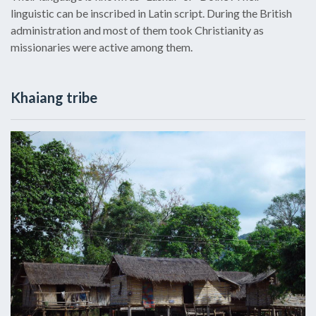
linguistic can be inscribed in Latin script. During the British
administration and most of them took Christianity as
missionaries were active among them.
Khaiang tribe