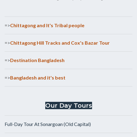
=>
Chittagong and It's Tribal people
=>
Chittagong Hill Tracks and Cox's Bazar Tour
=>
Destination Bangladesh
=>
Bangladesh and it's best
Our Day Tours
Full-Day Tour At Sonargoan (Old Capital)