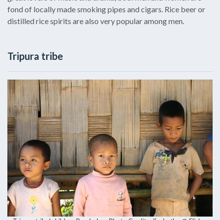
fond of locally made smoking pipes and cigars. Rice beer or
distilled rice spirits are also very popular among men.
Tripura tribe