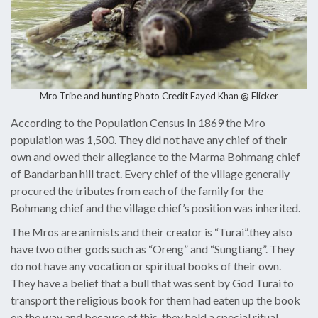
Mro Tribe and hunting Photo Credit
Fayed Khan @ Flicker
According to the Population Census In 1869 the Mro
population was 1,500. They did not have any chief of their
own and owed their allegiance to the Marma Bohmang chief
of Bandarban hill tract. Every chief of the village generally
procured the tributes from each of the family for the
Bohmang chief and the village chief’s position was inherited.
The Mros are animists and their creator is “Turai”.they also
have two other gods such as “Oreng” and “Sungtiang”. They
do not have any vocation or spiritual books of their own.
They have a belief that a bull that was sent by God Turai to
transport the religious book for them had eaten up the book
on the way and because of this, they hold a special ritual