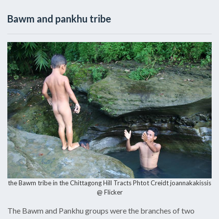
Bawm and pankhu tribe
the Bawm tribe in the Chittagong Hill Tracts Phtot Creidt
joannakakissis
@ Flicker
The Bawm and Pankhu groups were the branches of two