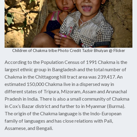
Children of Chakma tribe Photo Credit
Tazbir Bhuiyan @ Flicke
r
According to the Population Census of 1991 Chakma is the
largest ethnic group in Bangladesh and the total number of
Chakma in the Chittagong hill tract area was 239,417. An
estimated 150,000 Chakma live in a dispersed way in
different states of Tripura, Mizoram, Assam and Arunachal
Pradesh in India. There is also a small community of Chakma
in Cox’s Bazar district and further to in Myanmar (Burma).
The origin of the Chakma language is the Indo-European
family of languages and has close relations with Pali,
Assamese, and Bengali.