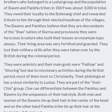
brothers who belonged to a Lushai group and the population
of Bawm and Pankhu tribes in 1869 was about 3,000 in total.
They owed their loyalty to the Bohmang chief and rewarded
tribute to him through their elected headman of the villages.
The Bawms and Pankhus believe that they are descendants
of the “Shan” nation of Burma and previously they were
ferocious in nature who built their houses on mountain tops
always. Their living area was very fortified and guarded. They
lost their military skills after they were taken over by the
British during the colonial period.
They were animists and their main gods were “Pathian” and
“khozing”but due to missionary activities during the British
period, most of them took to Christianity. Their philological
has a stout similarity to Lushai. They are part of the “Kuki-
Chin” group. One can differentiate between the Pankhus and
Bawms by the uniqueness of their hairstyle. Both men and
women of the Bawms tie up their hair in the center of the head
and on the other hand Pankhu tribe tie up their hair at the