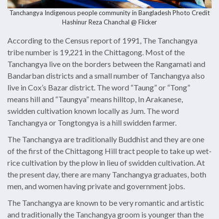
Tanchangya Indigenous people community in Bangladesh Photo Credit
Hashinur Reza Chanchal @ Flicker
According to the Census report of 1991, The Tanchangya
tribe number is 19,221 in the Chittagong. Most of the
Tanchangya live on the borders between the Rangamati and
Bandarban districts and a small number of Tanchangya also
live in Cox’s Bazar district. The word “Taung” or “Tong”
means hill and “Taungya” means hilltop, In Arakanese,
swidden cultivation known locally as Jum. The word
Tanchangya or Tongtongya is a hill swidden farmer.
The Tanchangya are traditionally Buddhist and they are one
of the first of the Chittagong Hill tract people to take up wet-
rice cultivation by the plow in lieu of swidden cultivation. At
the present day, there are many Tanchangya graduates, both
men, and women having private and government jobs.
The Tanchangya are known to be very romantic and artistic
and traditionally the Tanchangya groom is younger than the