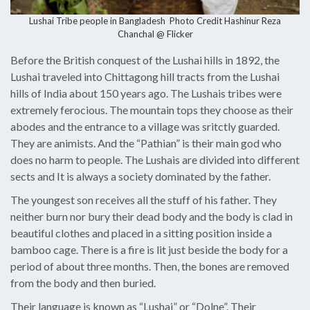
Lushai Tribe people in Bangladesh Photo Credit
Hashinur Reza
Chanchal @ Flicker
Before the British conquest of the Lushai hills in 1892, the
Lushai traveled into Chittagong hill tracts from the Lushai
hills of India about 150 years ago. The Lushais tribes were
extremely ferocious. The mountain tops they choose as their
abodes and the entrance to a village was sritctly guarded.
They are animists. And the “Pathian” is their main god who
does no harm to people. The Lushais are divided into different
sects and It is always a society dominated by the father.
The youngest son receives all the stuff of his father. They
neither burn nor bury their dead body and the body is clad in
beautiful clothes and placed in a sitting position inside a
bamboo cage. There is a fire is lit just beside the body for a
period of about three months. Then, the bones are removed
from the body and then buried.
Their language is known as “Lushai” or “Dolne”. Their