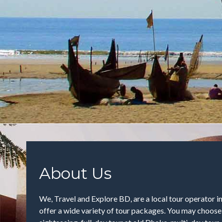
About Us
We, Travel and Explore BD, are a local tour operator 
offer a wide variety of tour packages. You may choos