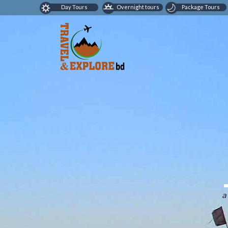
Day Tours
Overnight tours
Package Tours
a