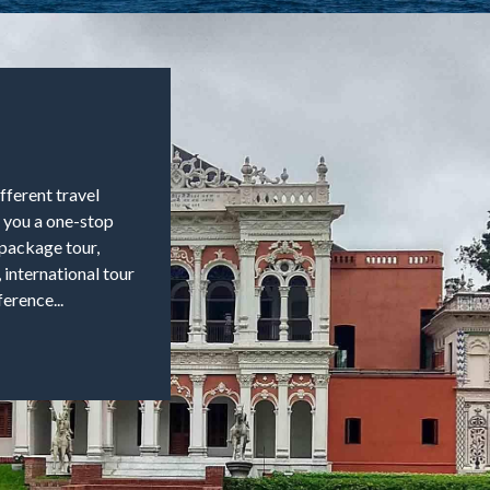
fferent travel
e you a one-stop
, package tour,
, international tour
erence...