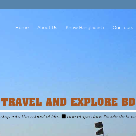
Home
About Us
Know Bangladesh
Our Tours
TRAVEL AND EXPLORE BD
 step into the school of life...
une étape dans l’école de la vie.