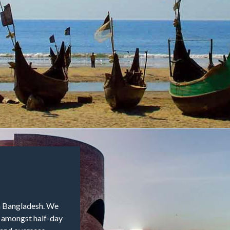
in Bangladesh. We
e amongst half-day