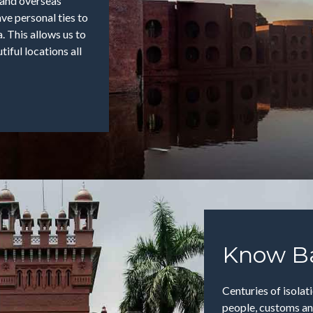
, and overseas
ve personal ties to
. This allows us to
iful locations all
Know B
Centuries of isola
people, customs and