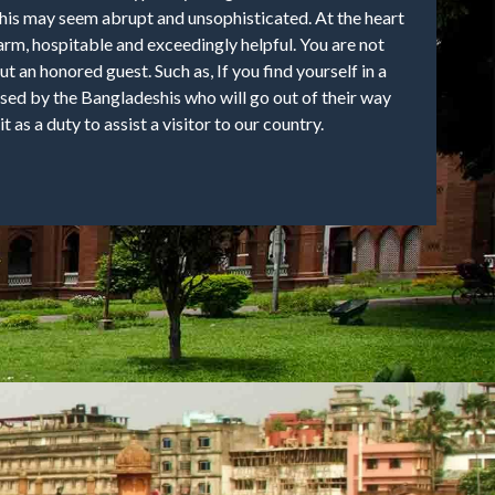
his may seem abrupt and unsophisticated. At the heart
arm, hospitable and exceedingly helpful. You are not
but an honored guest. Such as, If you find yourself in a
ised by the Bangladeshis who will go out of their way
it as a duty to assist a visitor to our country.