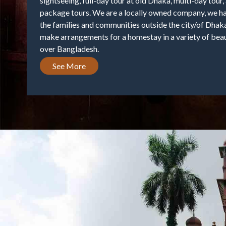
sightseeing, full-day tour at old Dhaka, multi-day tour
package tours. We are a locally owned company, we ha
the families and communities outside the city/of Dhaka
make arrangements for a homestay in a variety of beaut
over Bangladesh.
See More