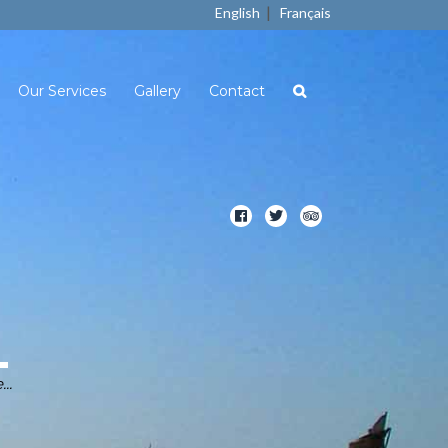
|
English
Français
Our Services
Gallery
Contact
..