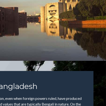
angladesh
tion, even when foreign powers ruled, have produced
 values that are typically Bengali in nature. On the