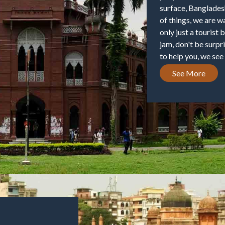
surface, Banglades
of things, we are w
only just a tourist 
jam, don't be surpr
to help you, we see 
See More