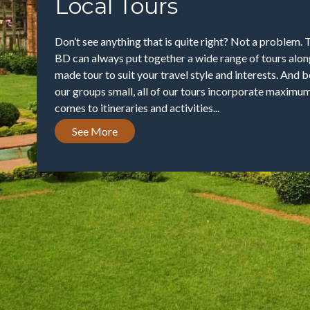
Local Tours
Don’t see anything that is quite right? Not a problem. 
BD can always put together a wide range of tours along
made tour to suit your travel style and interests. And
our groups small, all of our tours incorporate maximum 
comes to itineraries and activities...
See More