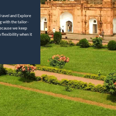
Travel and Explore
 with the tailor-
 because we keep
flexibility when it