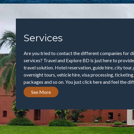
Services
Are you tried to contact the different companies for di
services? Travel and Explore BD is just here to provid
travel solution. Hotel reservation, guide hire, city tour
overnight tours, vehicle hire, visa processing, ticketing
packages and so on. You just click here and feel the diff
See More