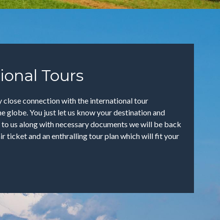
ional Tours
 close connection with the international tour
e globe. You just let us know your destination and
 to us along with necessary documents we will be back
air ticket and an enthralling tour plan which will fit your