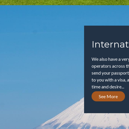
Internat
We also have a very
operators across th
send your passport
to you with a visa, 
time and desire...
See More