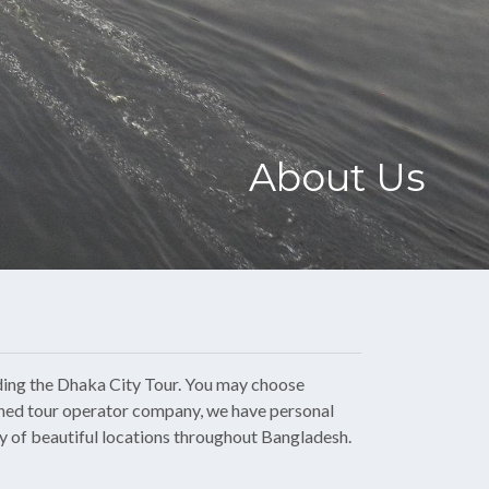
About Us
ding the
Dhaka City Tour
. You may choose
owned tour operator company, we have personal
ty of beautiful locations throughout Bangladesh.