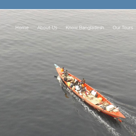
Home
About Us
Know Bangladesh
Our Tours