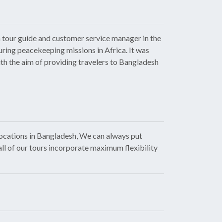
 tour guide and customer service manager in the
uring peacekeeping missions in Africa. It was
ith the aim of providing travelers to Bangladesh
locations in Bangladesh, We can always put
all of our tours incorporate maximum flexibility