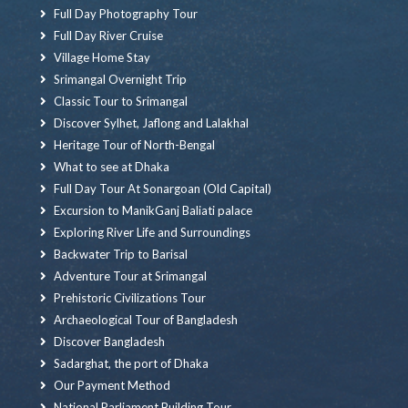
Full Day Photography Tour
Full Day River Cruise
Village Home Stay
Srimangal Overnight Trip
Classic Tour to Srimangal
Discover Sylhet, Jaflong and Lalakhal
Heritage Tour of North-Bengal
What to see at Dhaka
Full Day Tour At Sonargoan (Old Capital)
Excursion to ManikGanj Baliati palace
Exploring River Life and Surroundings
Backwater Trip to Barisal
Adventure Tour at Srimangal
Prehistoric Civilizations Tour
Archaeological Tour of Bangladesh
Discover Bangladesh
Sadarghat, the port of Dhaka
Our Payment Method
National Parliament Building Tour