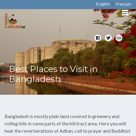
|
English
Français
Best Places to Visit in
Bangladesh
Bangladesh is mostly plain land covered in greenery and
rolling hills in some parts of the hill tract area. Here you will
hear the reverberations of Adhan, call to prayer and Buddhist