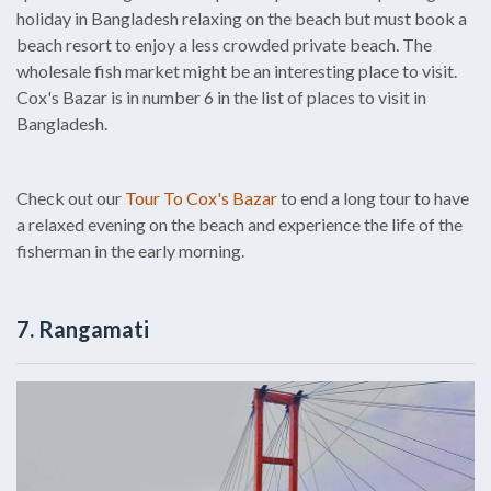
holiday in Bangladesh relaxing on the beach but must book a
beach resort to enjoy a less crowded private beach. The
wholesale fish market might be an interesting place to visit.
Cox's Bazar is in number 6 in the list of places to visit in
Bangladesh.
Check out our
Tour To Cox's Bazar
to end a long tour to have
a relaxed evening on the beach and experience the life of the
fisherman in the early morning.
7. Rangamati