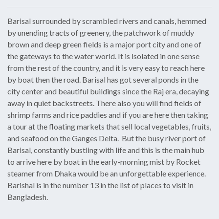
Barisal surrounded by scrambled rivers and canals, hemmed
by unending tracts of greenery, the patchwork of muddy
brown and deep green fields is a major port city and one of
the gateways to the water world. It is isolated in one sense
from the rest of the country, and it is very easy to reach here
by boat then the road. Barisal has got several ponds in the
city center and beautiful buildings since the Raj era, decaying
away in quiet backstreets. There also you will find fields of
shrimp farms and rice paddies and if you are here then taking
a tour at the floating markets that sell local vegetables, fruits,
and seafood on the Ganges Delta. But the busy river port of
Barisal, constantly bustling with life and this is the main hub
to arrive here by boat in the early-morning mist by Rocket
steamer from Dhaka would be an unforgettable experience.
Barishal is in the number 13 in the list of places to visit in
Bangladesh.