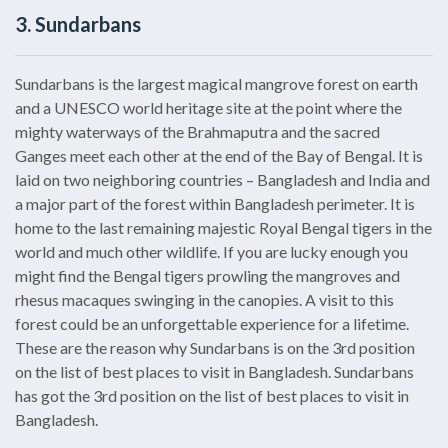
3. Sundarbans
Sundarbans is the largest magical mangrove forest on earth
and a UNESCO world heritage site at the point where the
mighty waterways of the Brahmaputra and the sacred
Ganges meet each other at the end of the Bay of Bengal. It is
laid on two neighboring countries – Bangladesh and India and
a major part of the forest within Bangladesh perimeter. It is
home to the last remaining majestic Royal Bengal tigers in the
world and much other wildlife. If you are lucky enough you
might find the Bengal tigers prowling the mangroves and
rhesus macaques swinging in the canopies. A visit to this
forest could be an unforgettable experience for a lifetime.
These are the reason why Sundarbans is on the 3rd position
on the list of best places to visit in Bangladesh. Sundarbans
has got the 3rd position on the list of best places to visit in
Bangladesh.