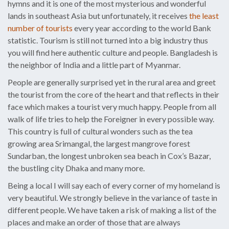
hymns and it is one of the most mysterious and wonderful
lands in southeast Asia but unfortunately, it receives
the least
number of tourists
every year according to the world Bank
statistic. Tourism is still not turned into a big industry thus
you will find here authentic culture and people. Bangladesh is
the neighbor of India and a little part of Myanmar.
People are generally surprised yet in the rural area and greet
the tourist from the core of the heart and that reflects in their
face which makes a tourist very much happy. People from all
walk of life tries to help the Foreigner in every possible way.
This country is full of cultural wonders such as the tea
growing area Srimangal, the largest mangrove forest
Sundarban, the longest unbroken sea beach in Cox’s Bazar,
the bustling city Dhaka and many more.
Being a local I will say each of every corner of my homeland is
very beautiful. We strongly believe in the variance of taste in
different people. We have taken a risk of making a list of the
places and make an order of those that are always