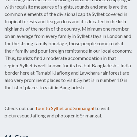
with requisite measures of sights, sounds and smells are the
common elements of the divisional capita Sylhet covered in
tropical forests and tea gardens and it is located in the lush
highlands of the north of the country. Minimum one member
on an average from every family in Sylhet stays in London and
for the strong family bondage, those people come to visit
their family and pour foreign remittance in our local economy.
Thus, tourists find a moderate accommodation in that
region. Sylhet is well known for its tea but Bangladesh – India
border here at Tamabil-Jaflong and Lawchara rainforest are
also very prominent places to visit. Sylhet is in number 10 in
the list of places to visit in Bangladesh.
Check out our
Tour to Sylhet and Srimangal
to visit
picturesque Jaflong and photogenic Srimangal.