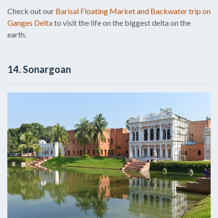
Check out our
Barisal Floating Market and Backwater trip on
Ganges Delta
to visit the life on the biggest delta on the
earth.
14. Sonargoan