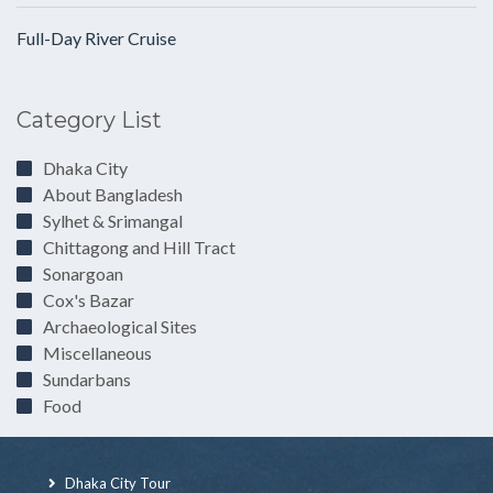
Full-Day River Cruise
Category List
Dhaka City
About Bangladesh
Sylhet & Srimangal
Chittagong and Hill Tract
Sonargoan
Cox's Bazar
Archaeological Sites
Miscellaneous
Sundarbans
Food
Dhaka City Tour