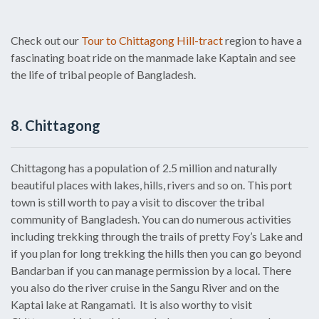
Check out our
Tour to Chittagong Hill-tract
region to have a
fascinating boat ride on the manmade lake Kaptain and see
the life of tribal people of Bangladesh.
8. Chittagong
Chittagong has a population of 2.5 million and naturally
beautiful places with lakes, hills, rivers and so on. This port
town is still worth to pay a visit to discover the tribal
community of Bangladesh. You can do numerous activities
including trekking through the trails of pretty Foy’s Lake and
if you plan for long trekking the hills then you can go beyond
Bandarban if you can manage permission by a local. There
you also do the river cruise in the Sangu River and on the
Kaptai lake at Rangamati. It is also worthy to visit