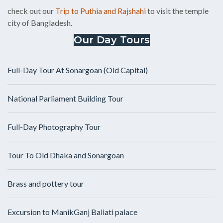
check out our
Trip to Puthia and Rajshahi
to visit the temple
city of Bangladesh.
Our Day Tours
Full-Day Tour At Sonargoan (Old Capital)
National Parliament Building Tour
Full-Day Photography Tour
Tour To Old Dhaka and Sonargoan
Brass and pottery tour
Excursion to ManikGanj Baliati palace