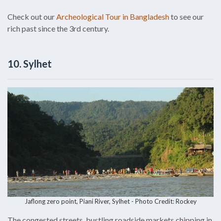
Check out our
Archeological Tour in Bangladesh
to see our
rich past since the 3rd century.
10. Sylhet
Jaflong zero point, Piani River, Sylhet - Photo Credit: Rockey
The congested streets, bustling roadside markets chipping in