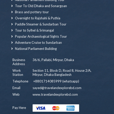
Tour To Old Dhaka and Sonargoan
Brass and pottery tour
Overnight to Rajshahi & Puthia
Paddle Steamer & Sundarban Tour
Tour to Sylhel & Srimangal
Popular Archaeological Sights Tour
Adventure Cruise to Sundarban
National Parliament Building
Business
36/6, Pallabi, Mirpur, Dhaka
Address
Work
Section 11, Block D, Road 8, House 2/A,
Station
Mirpur, Dhaka Bangladesh
Telephone
+8801714085999 (whatsapp)
Email
sayed@travelandexplorebd.com
Web
www.travelandexplorebd.com
Pay Here