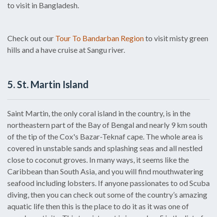
to visit in Bangladesh.
Check out our
Tour To Bandarban Region
to visit misty green
hills and a have cruise at Sangu river.
5. St. Martin Island
Saint Martin, the only coral island in the country, is in the
northeastern part of the Bay of Bengal and nearly 9 km south
of the tip of the Cox's Bazar-Teknaf cape. The whole area is
covered in unstable sands and splashing seas and all nestled
close to coconut groves. In many ways, it seems like the
Caribbean than South Asia, and you will find mouthwatering
seafood including lobsters. If anyone passionates to od Scuba
diving, then you can check out some of the country’s amazing
aquatic life then this is the place to do it as it was one of