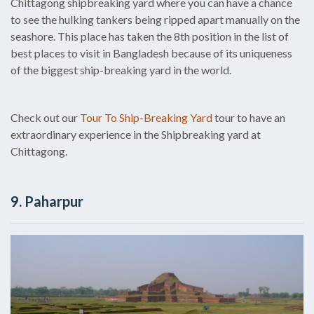
Chittagong shipbreaking yard where you can have a chance
to see the hulking tankers being ripped apart manually on the
seashore. This place has taken the 8th position in the list of
best places to visit in Bangladesh because of its uniqueness
of the biggest ship-breaking yard in the world.
Check out our
Tour To Ship-Breaking Yard
tour to have an
extraordinary experience in the Shipbreaking yard at
Chittagong.
9. Paharpur