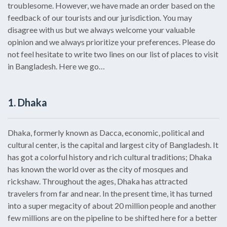
troublesome. However, we have made an order based on the
feedback of our tourists and our jurisdiction. You may
disagree with us but we always welcome your valuable
opinion and we always prioritize your preferences. Please do
not feel hesitate to write two lines on our list of places to visit
in Bangladesh. Here we go…
1. Dhaka
Dhaka, formerly known as Dacca, economic, political and
cultural center, is the capital and largest city of Bangladesh. It
has got a colorful history and rich cultural traditions; Dhaka
has known the world over as the city of mosques and
rickshaw. Throughout the ages, Dhaka has attracted
travelers from far and near. In the present time, it has turned
into a super megacity of about 20 million people and another
few millions are on the pipeline to be shifted here for a better