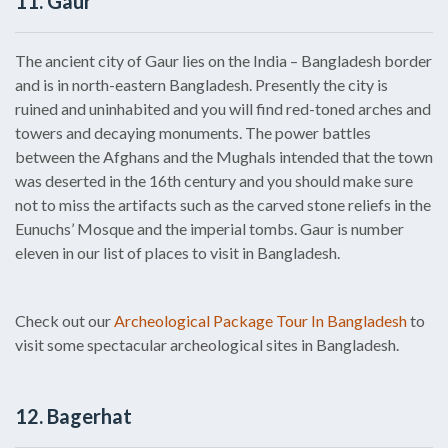
11. Gaur
The ancient city of Gaur lies on the India – Bangladesh border
and is in north-eastern Bangladesh. Presently the city is
ruined and uninhabited and you will find red-toned arches and
towers and decaying monuments. The power battles
between the Afghans and the Mughals intended that the town
was deserted in the 16th century and you should make sure
not to miss the artifacts such as the carved stone reliefs in the
Eunuchs’ Mosque and the imperial tombs. Gaur is number
eleven in our list of places to visit in Bangladesh.
Check out our
Archeological Package Tour In Bangladesh
to
visit some spectacular archeological sites in Bangladesh.
12. Bagerhat