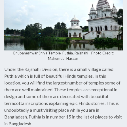
Bhubaneshwar Shiva Temple, Puthia, Rajshahi - Photo Credit:
Mahumdul Hassan
Under the Rajshahi Division, there is a small village called
Puthia which is full of beautiful Hindu temples. In this
location, you will find the largest number of temples some of
them are well maintained. These temples are exceptional in
design and some of them are decorated with beautiful
terracotta inscriptions explaining epic Hindu stories. This is
undoubtedly a must visiting place while you are in
Bangladesh. Puthia is in number 15 in the list of places to visit
in Bangladesh.