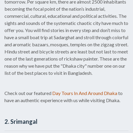
tomorrow. Per square km, there are almost 2500 inhabitants
becoming the focal point of the nation’s industrial,
commercial, cultural, educational and political activities. The
sights and sounds of the systematic chaotic city have much to
offer you. You will find stories in every step and don’t miss to
have a small boat trip at Sadarghat and stroll through colorful
and aromatic bazaars, mosques, temples on the zigzag street.
Hindu street and bicycle streets are least but not last to meet
one of the last generations of rickshaw painter. These are the
reason why we have put the "Dhaka city" number one on our
list of the best places to visit in Bangladesh.
Check out our featured
Day Tours In And Around Dhaka
to
have an authentic experience with us while visiting Dhaka.
2. Srimangal