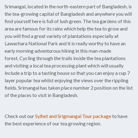
Srimangal, located in the north-eastern part of Bangladesh, is
the tea-growing capital of Bangladesh and anywhere you will
find yourself here is full of lush green. The tea gardens of this
area are famous for its rains which help the tea to grow and
you will find a great variety of plantations especially at
Lawachara National Park and it is really worthy to have an
early morning adventurous hiking in this man-made
forest. Cycling through the trails inside the tea plantations
and visiting a local tea processing plant which will usually
include a trip to a tasting house so that you can enjoy a cup 7
layer popular tea whilst enjoying the views over the rippling
fields. Srimangal has taken place number 2 position on the list
of the places to visit in Bangladesh.
Check out our
Sylhet and Srigmangal Tour package
to have
the best experience of our tea growing region.