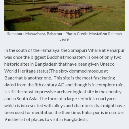
Somapura Mahavihara, Paharpur - Photo Credit: Mostafizur Rahman
Jewel
In the south of the Himalaya, the Somapuri Vihara at Paharpur
was once the biggest Buddhist monastery is one of only two
historic sites in Bangladesh that have been given Unesco
World Heritage status(The sixty dommed mosque at
Bagerhat is another one. This site is the most fascinating
dated from the 8th century AD and though is in complete ruin,
is still the most impressive archaeological site in the country
and in South Asia. The form of a large redbrick courtyard
which is intersected with alleys and chambers that might have
been used for meditation the then time. Paharpur is in number
9 in the list of places to visit in Bangladesh.