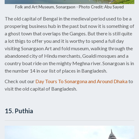
Folk and Art Museum, Sonargaon - Photo Credit: Abu Sayed
The old capital of Bengal in the medieval period used to be a
prospering business hub in the past but now it is something of
a ghost town that overlaps the Ganges. But there is still quite
a lot thigs to offer you and it is worthy to spend a full day
visiting Sonargaon Art and fold museum, walking through the
abandoned city of Hindu merchants, Goaldi mosques and a
country boat ride on the mighty Meghna river. Sonargoan is in
the number 14 in our list of places in Bangladesh.
Check out our
Day Tours To Sonargona and Around Dhaka
to
visit the old capital of Bangladesh.
15. Puthia