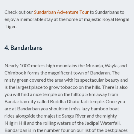
Check out our
Sundarban Adventure Tour
to Sundarbans to
enjoy a memorable stay at the home of majestic Royal Bengal
Tiger.
4. Bandarbans
Nearly 1000 meters high mountains the Muranja, Wayla, and
Chimbook forms the magnificent town of Bandaran. The
misty green covered the area with its spectacular beauty and
is the largest place to grow tobacco on the hills. There is also
you will find a nice temple on the hilltop 5 km away from
Bandarban city called Buddha Dhatu Jadi temple. Once you
are at Bandarban you should not miss lazy bamboo boat
rides alongside the majestic Sangu River and the mighty
Nilgiri Hill and the rolling waters of the Jadipai Waterfall.
Bandarban is in the number four on our list of the best places