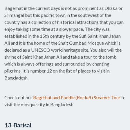
Bagerhat in the current days is not as prominent as Dhaka or
Srimangal but this pacific town in the southwest of the
country has a collection of historical attractions that you can
enjoy taking some time at a slower pace. The city was
established in the 15th century by the Sufi Saint Khan Jahan
Ali and it is the home of the Shait Gumbad Mosque which is
declared as a UNESCO world heritage site. You also will the
shrine of Saint Khan Jahan Ali and take a tour to the tomb
which is always offerings and surrounded by chanting
pilgrims. It is number 12 on the list of places to visit in
Bangladesh.
Check out our
Bagerhat and Paddle (Rocket) Steamer Tour
to
visit the mosque city in Bangladesh.
13. Barisal