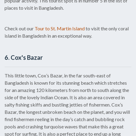
popular activity. This tourist spot is in number 5 in the list of
places to visit in Bangladesh.
Check out our
Tour to St. Martin Island
to visit the only coral
island in Bangladesh in an exceptional way.
6. Cox's Bazar
This little town, Cox’s Bazar, in the far south-east of
Bangladesh is known for its stunning beach which stretches
for an amazing 120 kilometers from north to south along the
side of the lovely Indian Ocean. It is also an area covered in
salty fishing skiffs and bustling jetties of fishermen. Cox’s
Bazar, the longest unbroken beach on the planet, and you will
find fishermen reeling in the day’s catch and bubbling rock
pools and crashing turquoise waves that make this a great
spot for surfing. It is also a perfect place to end up a long