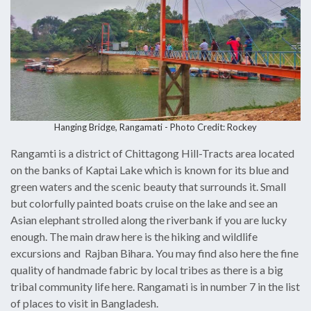
Hanging Bridge, Rangamati - Photo Credit: Rockey
Rangamti is a district of Chittagong Hill-Tracts area located
on the banks of Kaptai Lake which is known for its blue and
green waters and the scenic beauty that surrounds it. Small
but colorfully painted boats cruise on the lake and see an
Asian elephant strolled along the riverbank if you are lucky
enough. The main draw here is the hiking and wildlife
excursions and Rajban Bihara. You may find also here the fine
quality of handmade fabric by local tribes as there is a big
tribal community life here. Rangamati is in number 7 in the list
of places to visit in Bangladesh.