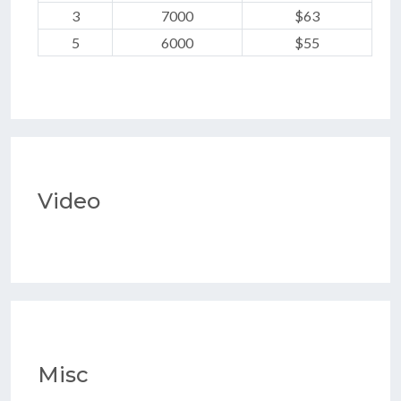
3
7000
$63
5
6000
$55
Video
Misc