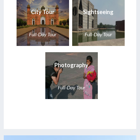
City Tour
Sightseeing
Full-Day Tour
Full-Day Tour
Photography
Full-Day Tour