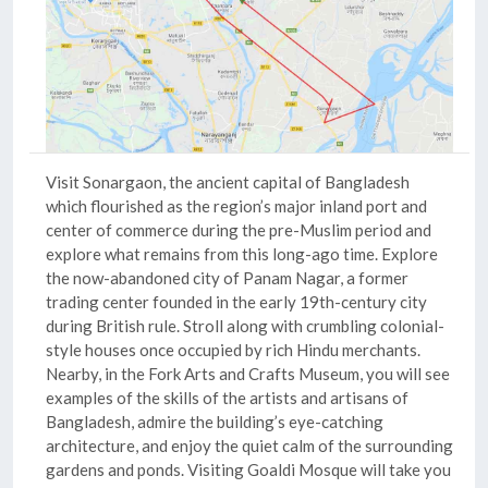
Visit
Sonargaon
, the ancient capital of Bangladesh
which flourished as the region’s major inland port and
center of commerce during the pre-Muslim period and
explore what remains from this long-ago time. Explore
the now-abandoned city of
Panam Nagar
, a former
trading center founded in the early 19th-century city
during British rule. Stroll along with crumbling colonial-
style houses once occupied by rich Hindu merchants.
Nearby, in the Fork Arts and Crafts Museum, you will see
examples of the skills of the artists and artisans of
Bangladesh, admire the building’s eye-catching
architecture, and enjoy the quiet calm of the surrounding
gardens and ponds. Visiting
Goaldi Mosque
will take you