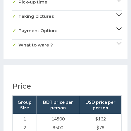
Pick-up time
Taking pictures
Payment Option:
What to ware ?
Price
Group
BDT price per
USD price per
Size
person
person
1
14500
$132
2
8500
$78