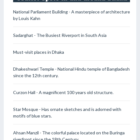
National Parliament Building - A masterpiece of architecture
by Louis Kahn
Sadarghat - The Busiest Riverport in South Asia
Must-visit places in Dhaka
Dhakeshwari Temple - National Hindu temple of Bangladesh
since the 12th century.
Curzon Hall - A magnificent 100 years old structure.
Star Mosque - Has ornate sketches and is adorned with
motifs of blue stars.
Ahsan Manzil - The colorful palace located on the Buringa
riverfront since the 18th Century.