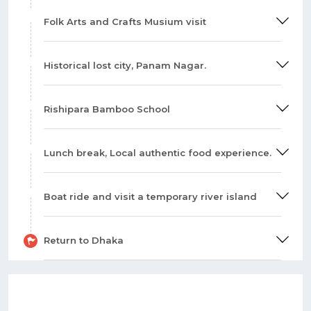
Folk Arts and Crafts Musium visit
Historical lost city, Panam Nagar.
Rishipara Bamboo School
Lunch break, Local authentic food experience.
Boat ride and visit a temporary river island
Return to Dhaka