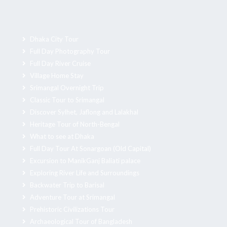
Dhaka City Tour
Full Day Photography Tour
Full Day River Cruise
Village Home Stay
Srimangal Overnight Trip
Classic Tour to Srimangal
Discover Sylhet, Jaflong and Lalakhal
Heritage Tour of North-Bengal
What to see at Dhaka
Full Day Tour At Sonargoan (Old Capital)
Excursion to ManikGanj Baliati palace
Exploring River Life and Surroundings
Backwater Trip to Barisal
Adventure Tour at Srimangal
Prehistoric Civilizations Tour
Archaeological Tour of Bangladesh