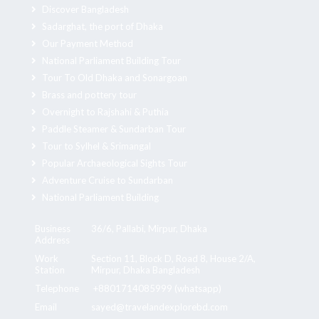
Discover Bangladesh
Sadarghat, the port of Dhaka
Our Payment Method
National Parliament Building Tour
Tour To Old Dhaka and Sonargoan
Brass and pottery tour
Overnight to Rajshahi & Puthia
Paddle Steamer & Sundarban Tour
Tour to Sylhel & Srimangal
Popular Archaeological Sights Tour
Adventure Cruise to Sundarban
National Parliament Building
Business
36/6, Pallabi, Mirpur, Dhaka
Address
Work
Section 11, Block D, Road 8, House 2/A,
Station
Mirpur, Dhaka Bangladesh
Telephone
+8801714085999 (whatsapp)
Email
sayed@travelandexplorebd.com