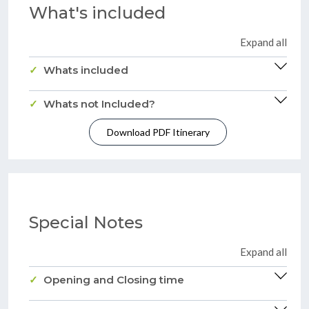
What's included
Expand all
Whats included
Whats not Included?
Download PDF Itinerary
Special Notes
Expand all
Opening and Closing time