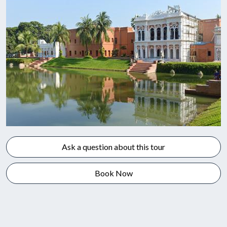
Ask a question about this tour
Book Now