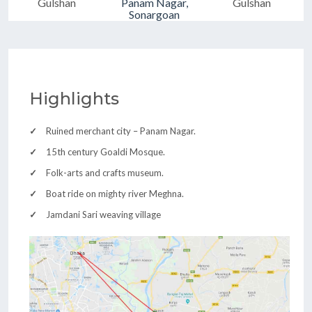
Gulshan
Panam Nagar,
Gulshan
Sonargoan
Highlights
Ruined merchant city – Panam Nagar.
15th century Goaldi Mosque.
Folk-arts and crafts museum.
Boat ride on mighty river Meghna.
Jamdani Sari weaving village