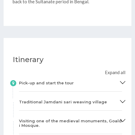
back to the Sultanate period in Bengal.
Itinerary
Expand all
Pick-up and start the tour
Traditional Jamdani sari weaving village
Visiting one of the medieval monuments, Goald
i Mosque.