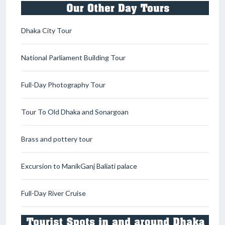
Dhaka City Tour
National Parliament Building Tour
Full-Day Photography Tour
Tour To Old Dhaka and Sonargoan
Brass and pottery tour
Excursion to ManikGanj Baliati palace
Full-Day River Cruise