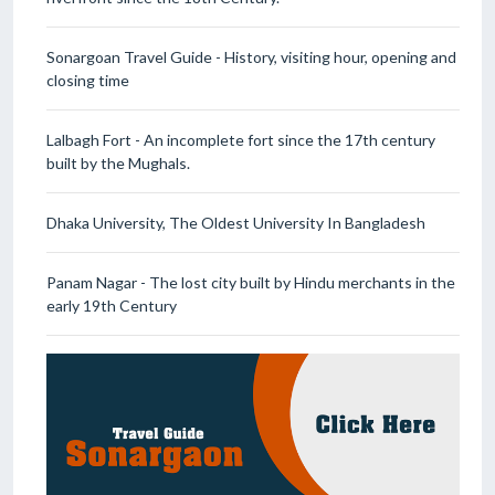
Sonargoan Travel Guide - History, visiting hour, opening and
closing time
Lalbagh Fort - An incomplete fort since the 17th century
built by the Mughals.
Dhaka University, The Oldest University In Bangladesh
Panam Nagar - The lost city built by Hindu merchants in the
early 19th Century