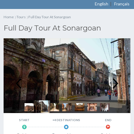
|
English
Français
Home
Tours
Full Day Tour At Sonargoan
〉
〉
Full Day Tour At Sonargoan
Full Day Tour At Sonargoan
START
+4 DESTINATIONS
END