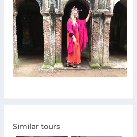
Similar tours