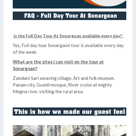
Is the Full Day Tour At Sonargoan available every day?
Yes, Full day tour Sonargaon tour is available every day
of the week.
What are the sites I can visit on the tour at
Sonargoan?
Zamdani Sari weaving village, Art and folk museum,
Panam city, Goaldi mosque, River cruise at mighty
Megna river, visiting the rural area.